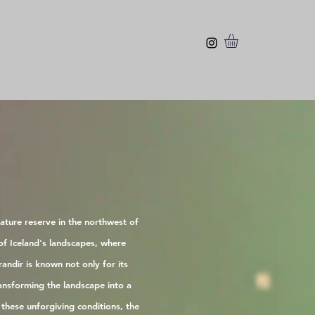
ature reserve in the northwest of
of Iceland's landscapes, where
andir is known not only for its
ansforming the landscape into a
these unforgiving conditions, the