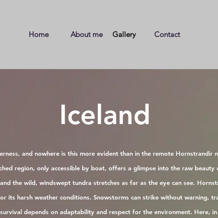
Home
About me
Gallery
Contact
Iceland
derness, and nowhere is this more evident than in the remote Hornstrandir n
uched region, only accessible by boat, offers a glimpse into the raw beauty 
s and the wild, windswept tundra stretches as far as the eye can see. Hornstr
for its harsh weather conditions. Snowstorms can strike without warning, tr
urvival depends on adaptability and respect for the environment. Here, in 