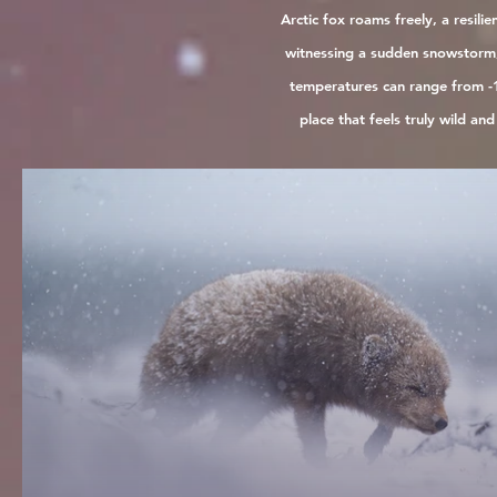
Arctic fox roams freely, a resil
witnessing a sudden snowstorm, 
temperatures can range from -1
place that feels truly wild an