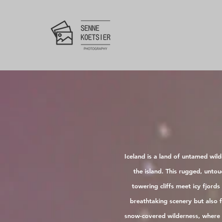
Iceland is a land of untamed wil
the island. This rugged, unto
towering cliffs meet icy fjord
breathtaking scenery but also 
snow-covered wilderness, where s