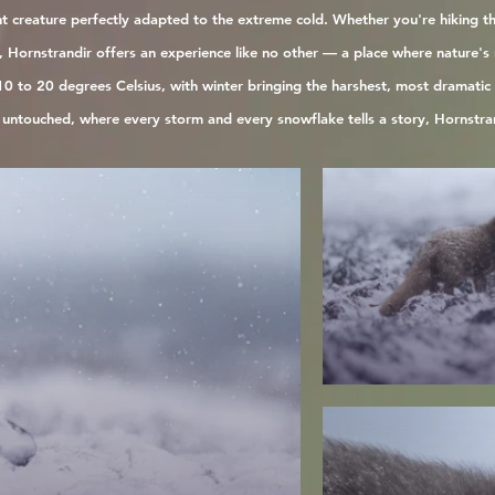
ient creature perfectly adapted to the extreme cold. Whether you're hiking t
Hornstrandir offers an experience like no other — a place where nature's r
0 to 20 degrees Celsius, with winter bringing the harshest, most dramatic c
d untouched, where every storm and every snowflake tells a story, Hornstran