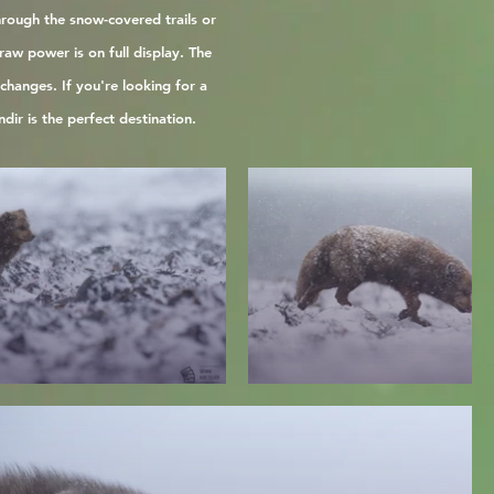
hrough the snow-covered trails or
aw power is on full display. The
hanges. If you're looking for a
dir is the perfect destination.